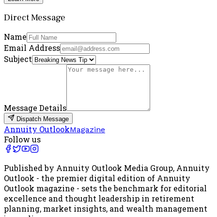
Direct Message
Name
Email Address
Subject
Message Details
Dispatch Message
Annuity Outlook
Magazine
Follow us
Published by Annuity Outlook Media Group, Annuity
Outlook - the premier digital edition of Annuity
Outlook magazine - sets the benchmark for editorial
excellence and thought leadership in retirement
planning, market insights, and wealth management