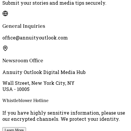
Submit your stories and media tips securely.
General Inquiries
office@annuityoutlook.com
Newsroom Office
Annuity Outlook Digital Media Hub
Wall Street, New York City, NY
USA - 10005
Whistleblower Hotline
If you have highly sensitive information, please use
our encrypted channels. We protect your identity.
Learn More