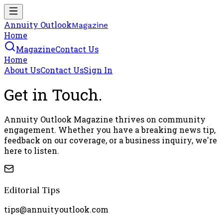
Annuity Outlook
Magazine
Home
Magazine
Contact Us
Home
About Us
Contact Us
Sign In
Get in
Touch
.
Annuity Outlook Magazine thrives on community
engagement. Whether you have a breaking news tip,
feedback on our coverage, or a business inquiry, we're
here to listen.
Editorial Tips
tips@annuityoutlook.com