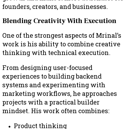
founders, creators, and businesses.
Blending Creativity With Execution
One of the strongest aspects of Mrinal’s
work is his ability to combine creative
thinking with technical execution.
From designing user-focused
experiences to building backend
systems and experimenting with
marketing workflows, he approaches
projects with a practical builder
mindset. His work often combines:
Product thinking