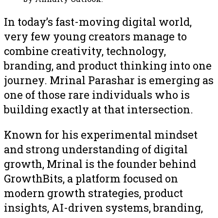
In today’s fast-moving digital world,
very few young creators manage to
combine creativity, technology,
branding, and product thinking into one
journey. Mrinal Parashar is emerging as
one of those rare individuals who is
building exactly at that intersection.
Known for his experimental mindset
and strong understanding of digital
growth, Mrinal is the founder behind
GrowthBits, a platform focused on
modern growth strategies, product
insights, AI-driven systems, branding,