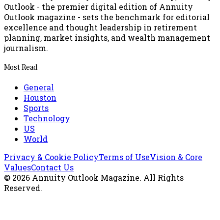
Outlook - the premier digital edition of Annuity
Outlook magazine - sets the benchmark for editorial
excellence and thought leadership in retirement
planning, market insights, and wealth management
journalism.
Most Read
General
Houston
Sports
Technology
US
World
Privacy & Cookie Policy
Terms of Use
Vision & Core
Values
Contact Us
©
2026
Annuity Outlook Magazine
. All Rights
Reserved.