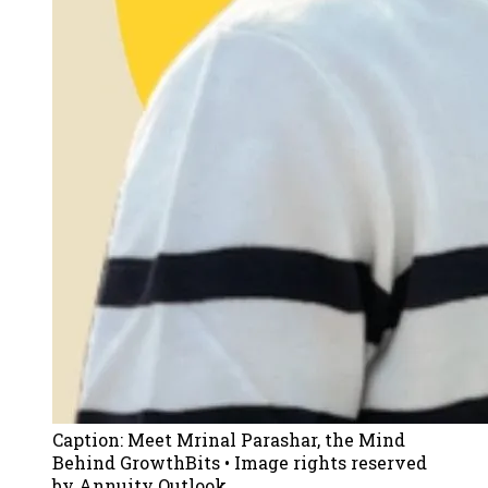
Caption:
Meet Mrinal Parashar, the Mind
Behind GrowthBits
• Image rights reserved
by Annuity Outlook.