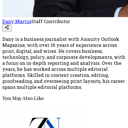
Dany Martin
Staff Contributor
Dany is a business journalist with Annuity Outlook
Magazine, with over 16 years of experience across
print, digital, and wires. He covers business,
technology, policy, and corporate developments, with
a focus on in-depth reporting and analysis. Over the
years, he has worked across multiple editorial
platforms. Skilled in content creation, editing,
proofreading, and overseeing print layouts, his career
spans multiple editorial platforms.
You May Also Like