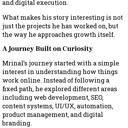
and digital execution.
What makes his story interesting is not
just the projects he has worked on, but
the way he approaches growth itself.
A Journey Built on Curiosity
Mrinal’s journey started with a simple
interest in understanding how things
work online. Instead of following a
fixed path, he explored different areas
including web development, SEO,
content systems, UI/UX, automation,
product management, and digital
branding.