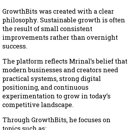
GrowthBits was created with a clear
philosophy. Sustainable growth is often
the result of small consistent
improvements rather than overnight
success.
The platform reflects Mrinal’s belief that
modern businesses and creators need
practical systems, strong digital
positioning, and continuous
experimentation to grow in today’s
competitive landscape.
Through GrowthBits, he focuses on
topics such as: