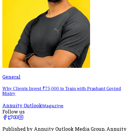
General
Why Clients Invest ₹75,000 to Train with Prashant Govind
Mistry
Annuity Outlook
Magazine
Follow us
Published by Annuity Outlook Media Group, Annuity