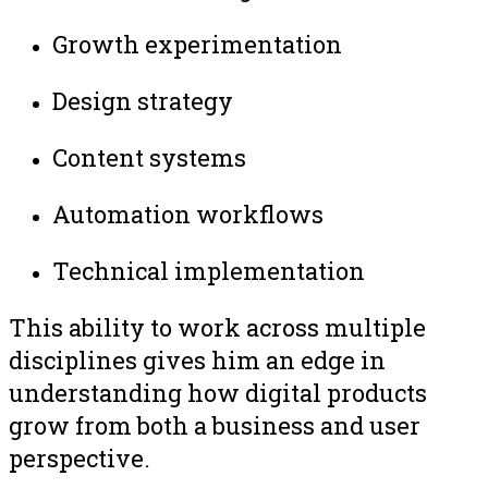
Growth experimentation
Design strategy
Content systems
Automation workflows
Technical implementation
This ability to work across multiple
disciplines gives him an edge in
understanding how digital products
grow from both a business and user
perspective.