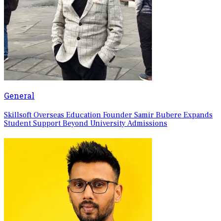
General
Skillsoft Overseas Education Founder Samir Bubere Expands
Student Support Beyond University Admissions