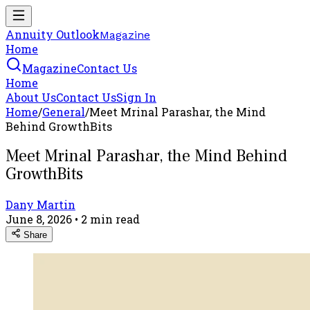
Annuity Outlook
Magazine
Home
Magazine
Contact Us
Home
About Us
Contact Us
Sign In
Home
/
General
/
Meet Mrinal Parashar, the Mind
Behind GrowthBits
Meet Mrinal Parashar, the Mind Behind
GrowthBits
Dany Martin
June 8, 2026
•
2
min read
Share