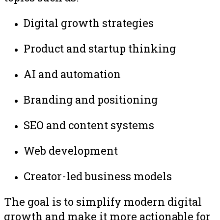
Digital growth strategies
Product and startup thinking
AI and automation
Branding and positioning
SEO and content systems
Web development
Creator-led business models
The goal is to simplify modern digital
growth and make it more actionable for