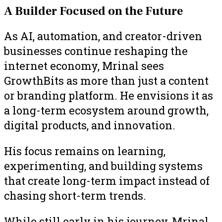
A Builder Focused on the Future
As AI, automation, and creator-driven
businesses continue reshaping the
internet economy, Mrinal sees
GrowthBits as more than just a content
or branding platform. He envisions it as
a long-term ecosystem around growth,
digital products, and innovation.
His focus remains on learning,
experimenting, and building systems
that create long-term impact instead of
chasing short-term trends.
While still early in his journey, Mrinal