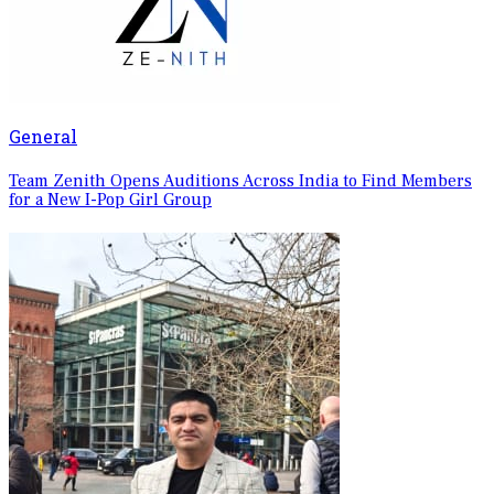
General
Team Zenith Opens Auditions Across India to Find Members
for a New I-Pop Girl Group