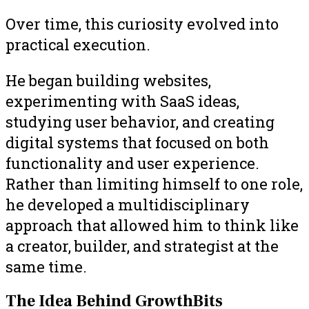
Over time, this curiosity evolved into
practical execution.
He began building websites,
experimenting with SaaS ideas,
studying user behavior, and creating
digital systems that focused on both
functionality and user experience.
Rather than limiting himself to one role,
he developed a multidisciplinary
approach that allowed him to think like
a creator, builder, and strategist at the
same time.
The Idea Behind GrowthBits