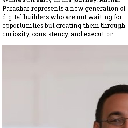
Parashar represents a new generation of
digital builders who are not waiting for
opportunities but creating them through
curiosity, consistency, and execution.