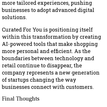
more tailored experiences, pushing
businesses to adopt advanced digital
solutions.
Curated For You is positioning itself
within this transformation by creating
AI-powered tools that make shopping
more personal and efficient. As the
boundaries between technology and
retail continue to disappear, the
company represents a new generation
of startups changing the way
businesses connect with customers.
Final Thoughts