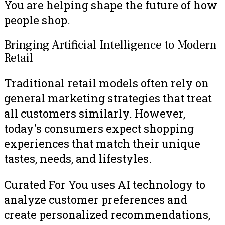
You are helping shape the future of how
people shop.
Bringing Artificial Intelligence to Modern
Retail
Traditional retail models often rely on
general marketing strategies that treat
all customers similarly. However,
today's consumers expect shopping
experiences that match their unique
tastes, needs, and lifestyles.
Curated For You uses AI technology to
analyze customer preferences and
create personalized recommendations,