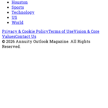
Houston
Sports
Technology
US
World
Privacy & Cookie Policy
Terms of Use
Vision & Core
Values
Contact Us
©
2026
Annuity Outlook Magazine
. All Rights
Reserved.