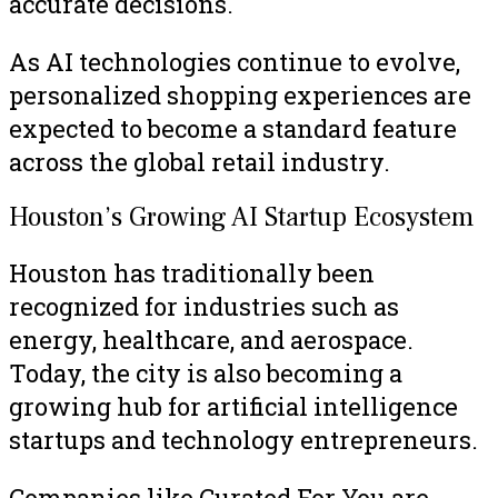
accurate decisions.
As AI technologies continue to evolve,
personalized shopping experiences are
expected to become a standard feature
across the global retail industry.
Houston’s Growing AI Startup Ecosystem
Houston has traditionally been
recognized for industries such as
energy, healthcare, and aerospace.
Today, the city is also becoming a
growing hub for artificial intelligence
startups and technology entrepreneurs.
Companies like Curated For You are