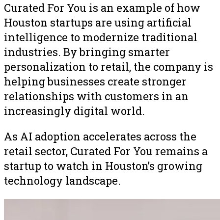
Curated For You is an example of how
Houston startups are using artificial
intelligence to modernize traditional
industries. By bringing smarter
personalization to retail, the company is
helping businesses create stronger
relationships with customers in an
increasingly digital world.
As AI adoption accelerates across the
retail sector, Curated For You remains a
startup to watch in Houston’s growing
technology landscape.