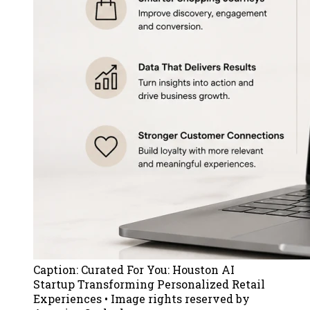
Caption:
Curated For You: Houston AI
Startup Transforming Personalized Retail
Experiences
• Image rights reserved by