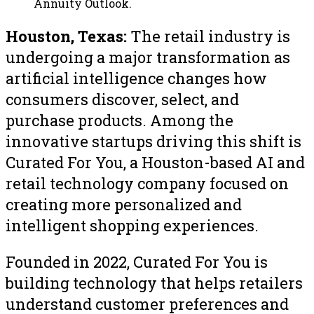
Annuity Outlook.
Houston, Texas:
The retail industry is
undergoing a major transformation as
artificial intelligence changes how
consumers discover, select, and
purchase products. Among the
innovative startups driving this shift is
Curated For You, a Houston-based AI and
retail technology company focused on
creating more personalized and
intelligent shopping experiences.
Founded in 2022, Curated For You is
building technology that helps retailers
understand customer preferences and