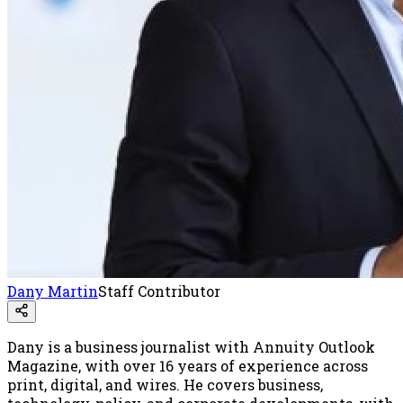
Dany Martin
Staff Contributor
Dany is a business journalist with Annuity Outlook
Magazine, with over 16 years of experience across
print, digital, and wires. He covers business,