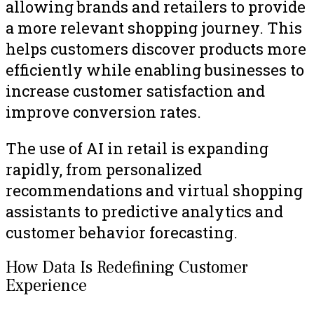
allowing brands and retailers to provide
a more relevant shopping journey. This
helps customers discover products more
efficiently while enabling businesses to
increase customer satisfaction and
improve conversion rates.
The use of AI in retail is expanding
rapidly, from personalized
recommendations and virtual shopping
assistants to predictive analytics and
customer behavior forecasting.
How Data Is Redefining Customer
Experience