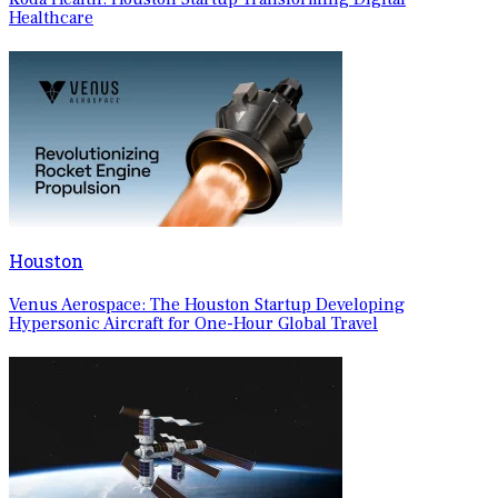
Healthcare
Houston
Venus Aerospace: The Houston Startup Developing
Hypersonic Aircraft for One-Hour Global Travel