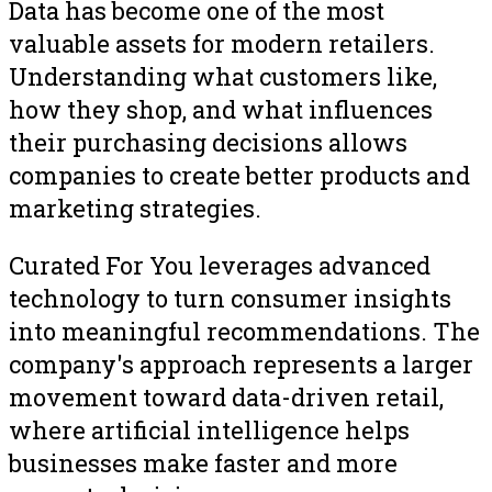
Data has become one of the most
valuable assets for modern retailers.
Understanding what customers like,
how they shop, and what influences
their purchasing decisions allows
companies to create better products and
marketing strategies.
Curated For You leverages advanced
technology to turn consumer insights
into meaningful recommendations. The
company's approach represents a larger
movement toward data-driven retail,
where artificial intelligence helps
businesses make faster and more