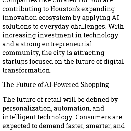
contributing to Houston’s expanding
innovation ecosystem by applying AI
solutions to everyday challenges. With
increasing investment in technology
and a strong entrepreneurial
community, the city is attracting
startups focused on the future of digital
transformation.
The Future of AI-Powered Shopping
The future of retail will be defined by
personalization, automation, and
intelligent technology. Consumers are
expected to demand faster, smarter, and