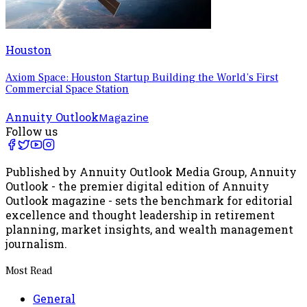
Houston
Axiom Space: Houston Startup Building the World’s First
Commercial Space Station
Annuity Outlook
Magazine
Follow us
Published by Annuity Outlook Media Group, Annuity
Outlook - the premier digital edition of Annuity
Outlook magazine - sets the benchmark for editorial
excellence and thought leadership in retirement
planning, market insights, and wealth management
journalism.
Most Read
General