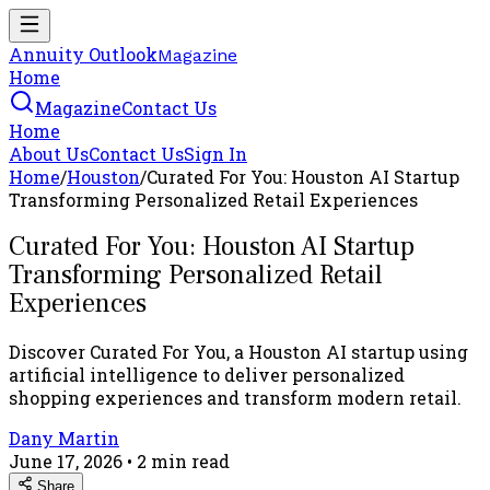
Annuity Outlook
Magazine
Home
Magazine
Contact Us
Home
About Us
Contact Us
Sign In
Home
/
Houston
/
Curated For You: Houston AI Startup
Transforming Personalized Retail Experiences
Curated For You: Houston AI Startup
Transforming Personalized Retail
Experiences
Discover Curated For You, a Houston AI startup using
artificial intelligence to deliver personalized
shopping experiences and transform modern retail.
Dany Martin
June 17, 2026
•
2
min read
Share