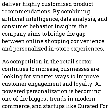
deliver highly customized product
recommendations. By combining
artificial intelligence, data analysis, and
consumer behavior insights, the
company aims to bridge the gap
between online shopping convenience
and personalized in-store experiences.
As competition in the retail sector
continues to increase, businesses are
looking for smarter ways to improve
customer engagement and loyalty. AI-
powered personalization is becoming
one of the biggest trends in modern
commerce, and startups like Curated For