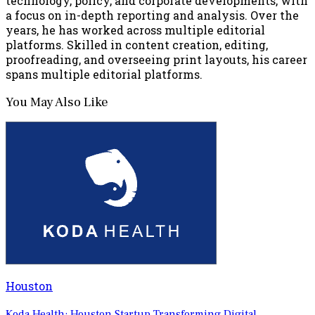
technology, policy, and corporate developments, with
a focus on in-depth reporting and analysis. Over the
years, he has worked across multiple editorial
platforms. Skilled in content creation, editing,
proofreading, and overseeing print layouts, his career
spans multiple editorial platforms.
You May Also Like
Houston
Koda Health: Houston Startup Transforming Digital