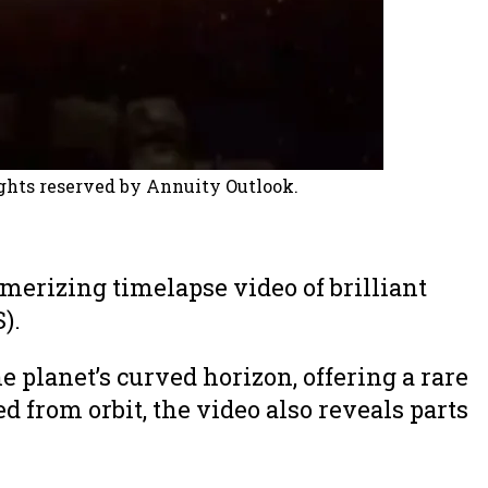
ghts reserved by Annuity Outlook.
erizing timelapse video of brilliant
).
 planet’s curved horizon, offering a rare
 from orbit, the video also reveals parts