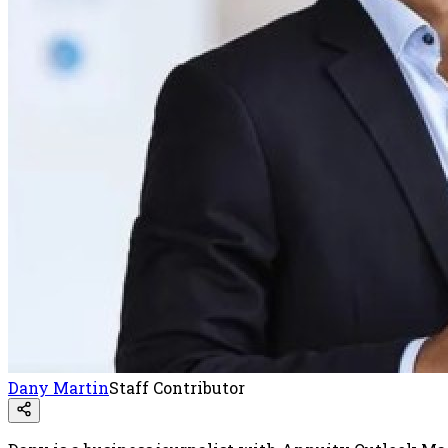
Dany Martin
Staff Contributor