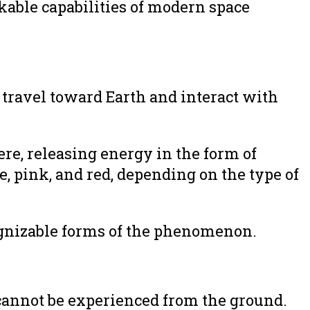
kable capabilities of modern space
 travel toward Earth and interact with
ere, releasing energy in the form of
e, pink, and red, depending on the type of
ognizable forms of the phenomenon.
cannot be experienced from the ground.