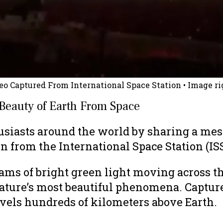
o Captured From International Space Station
• Image ri
Beauty of Earth From Space
iasts around the world by sharing a mesm
 from the International Space Station (ISS
s of bright green light moving across the
ature’s most beautiful phenomena. Captured
ravels hundreds of kilometers above Earth.