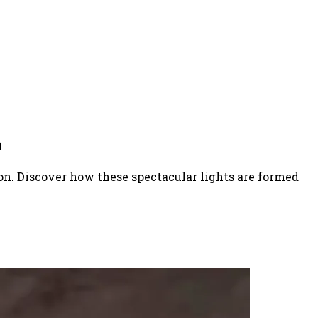
n
on. Discover how these spectacular lights are formed