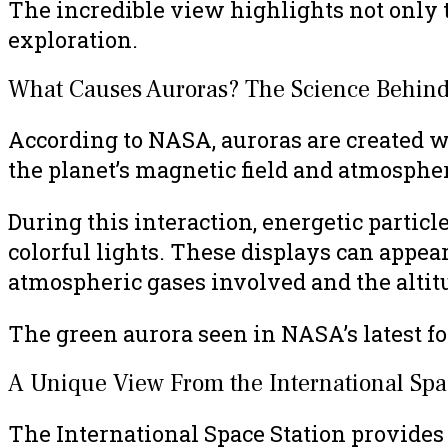
The incredible view highlights not only t
exploration.
What Causes Auroras? The Science Behind
According to NASA, auroras are created w
the planet’s magnetic field and atmosphe
During this interaction, energetic partic
colorful lights. These displays can appear
atmospheric gases involved and the altitu
The green aurora seen in NASA’s latest 
A Unique View From the International Spa
The International Space Station provides