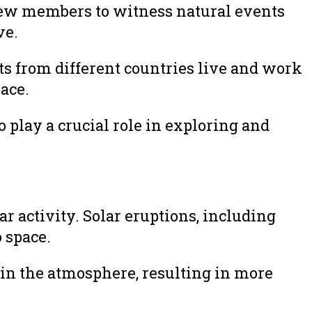
crew members to witness natural events
ve.
ts from different countries live and work
ace.
 play a crucial role in exploring and
r activity. Solar eruptions, including
 space.
s in the atmosphere, resulting in more