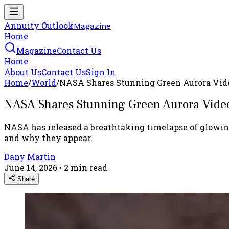
Annuity Outlook
Magazine
Home
Magazine
Contact Us
Home
About Us
Contact Us
Sign In
Home
/
World
/
NASA Shares Stunning Green Aurora Vide
NASA Shares Stunning Green Aurora Video
NASA has released a breathtaking timelapse of glowing
and why they appear.
Dany Martin
June 14, 2026
•
2
min read
Share