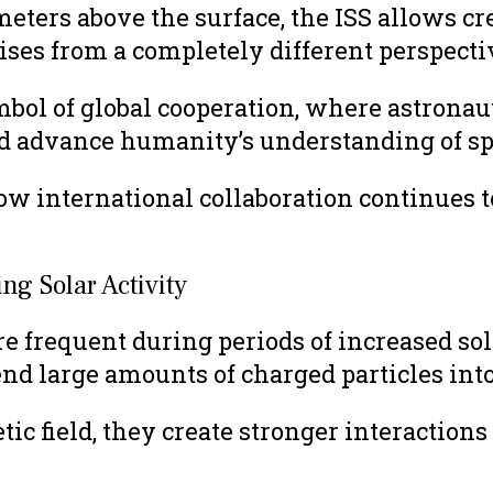
meters above the surface, the ISS allows 
ises from a completely different perspecti
mbol of global cooperation, where astronau
and advance humanity’s understanding of sp
w international collaboration continues to
g Solar Activity
frequent during periods of increased sola
end large amounts of charged particles into
ic field, they create stronger interaction