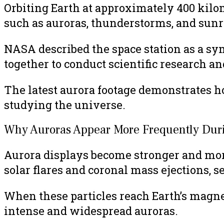
Orbiting Earth at approximately 400 kilo
such as auroras, thunderstorms, and sunr
NASA described the space station as a sy
together to conduct scientific research 
The latest aurora footage demonstrates ho
studying the universe.
Why Auroras Appear More Frequently Durin
Aurora displays become stronger and more 
solar flares and coronal mass ejections, s
When these particles reach Earth’s magnet
intense and widespread auroras.