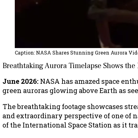
Caption:
NASA Shares Stunning Green Aurora Vide
Breathtaking Aurora Timelapse Shows the 
June 2026:
NASA has amazed space enthus
green auroras glowing above Earth as seen
The breathtaking footage showcases stream
and extraordinary perspective of one of n
of the International Space Station as it t