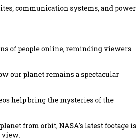
tellites, communication systems, and power
ns of people online, reminding viewers
ow our planet remains a spectacular
os help bring the mysteries of the
anet from orbit, NASA’s latest footage is
 view.