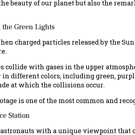
he beauty of our planet but also the remar
 the Green Lights
hen charged particles released by the Sun
re.
les collide with gases in the upper atmosph
 in different colors, including green, purpl
de at which the collisions occur.
footage is one of the most common and rec
ce Station
 astronauts with a unique viewpoint that 