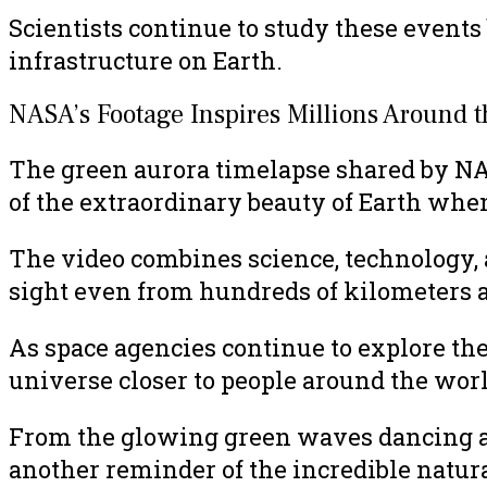
Scientists continue to study these events
infrastructure on Earth.
NASA’s Footage Inspires Millions Around 
The green aurora timelapse shared by NA
of the extraordinary beauty of Earth whe
The video combines science, technology,
sight even from hundreds of kilometers 
As space agencies continue to explore th
universe closer to people around the worl
From the glowing green waves dancing abov
another reminder of the incredible natur