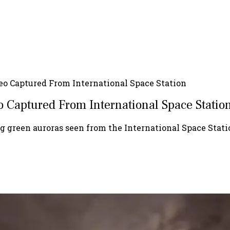
o Captured From International Space Station
 Captured From International Space Statio
 green auroras seen from the International Space Stati