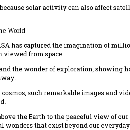
 because solar activity can also affect sa
the World
SA has captured the imagination of millio
n viewed from space.
 and the wonder of exploration, showing h
away.
e cosmos, such remarkable images and vide
d.
e the Earth to the peaceful view of our pl
al wonders that exist beyond our everyday