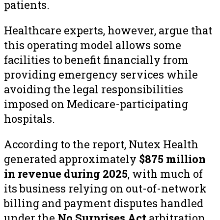
patients.
Healthcare experts, however, argue that
this operating model allows some
facilities to benefit financially from
providing emergency services while
avoiding the legal responsibilities
imposed on Medicare-participating
hospitals.
According to the report, Nutex Health
generated approximately
$875 million
in revenue during 2025
, with much of
its business relying on out-of-network
billing and payment disputes handled
under the
No Surprises Act
arbitration