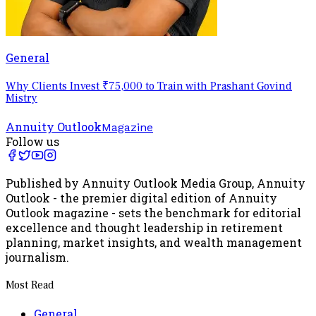
General
Why Clients Invest ₹75,000 to Train with Prashant Govind
Mistry
Annuity Outlook
Magazine
Follow us
Published by Annuity Outlook Media Group, Annuity
Outlook - the premier digital edition of Annuity
Outlook magazine - sets the benchmark for editorial
excellence and thought leadership in retirement
planning, market insights, and wealth management
journalism.
Most Read
General