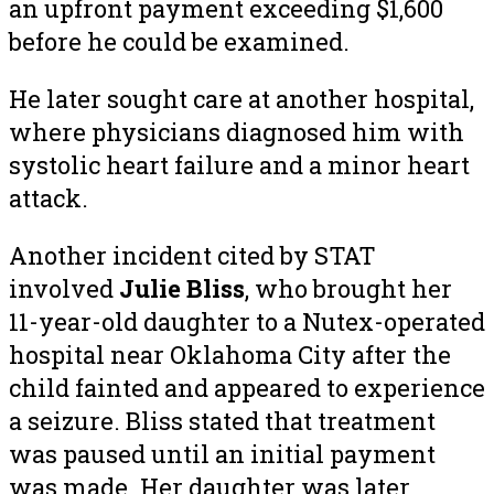
an upfront payment exceeding $1,600
before he could be examined.
He later sought care at another hospital,
where physicians diagnosed him with
systolic heart failure and a minor heart
attack.
Another incident cited by STAT
involved
Julie Bliss
, who brought her
11-year-old daughter to a Nutex-operated
hospital near Oklahoma City after the
child fainted and appeared to experience
a seizure. Bliss stated that treatment
was paused until an initial payment
was made. Her daughter was later