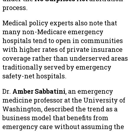
process.
Medical policy experts also note that
many non-Medicare emergency
hospitals tend to open in communities
with higher rates of private insurance
coverage rather than underserved areas
traditionally served by emergency
safety-net hospitals.
Dr.
Amber Sabbatini
, an emergency
medicine professor at the University of
Washington, described the trend as a
business model that benefits from
emergency care without assuming the