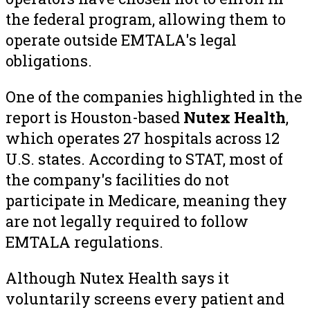
the federal program, allowing them to
operate outside EMTALA's legal
obligations.
One of the companies highlighted in the
report is Houston-based
Nutex Health
,
which operates 27 hospitals across 12
U.S. states. According to STAT, most of
the company's facilities do not
participate in Medicare, meaning they
are not legally required to follow
EMTALA regulations.
Although Nutex Health says it
voluntarily screens every patient and