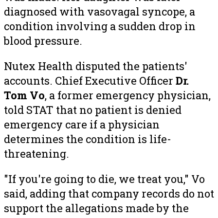
diagnosed with vasovagal syncope, a
condition involving a sudden drop in
blood pressure.
Nutex Health disputed the patients'
accounts. Chief Executive Officer
Dr.
Tom Vo
, a former emergency physician,
told STAT that no patient is denied
emergency care if a physician
determines the condition is life-
threatening.
"If you're going to die, we treat you," Vo
said, adding that company records do not
support the allegations made by the