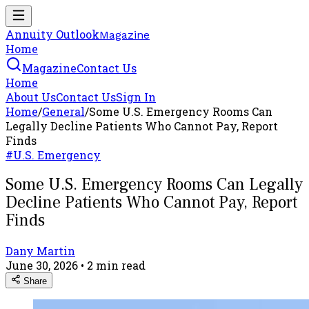
Annuity Outlook
Magazine
Home
Magazine
Contact Us
Home
About Us
Contact Us
Sign In
Home
/
General
/
Some U.S. Emergency Rooms Can
Legally Decline Patients Who Cannot Pay, Report
Finds
#
U.S. Emergency
Some U.S. Emergency Rooms Can Legally
Decline Patients Who Cannot Pay, Report
Finds
Dany Martin
June 30, 2026
•
2
min read
Share