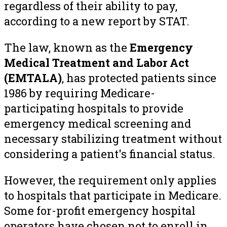
regardless of their ability to pay,
according to a new report by STAT.
The law, known as the
Emergency
Medical Treatment and Labor Act
(EMTALA)
, has protected patients since
1986 by requiring Medicare-
participating hospitals to provide
emergency medical screening and
necessary stabilizing treatment without
considering a patient's financial status.
However, the requirement only applies
to hospitals that participate in Medicare.
Some for-profit emergency hospital
operators have chosen not to enroll in