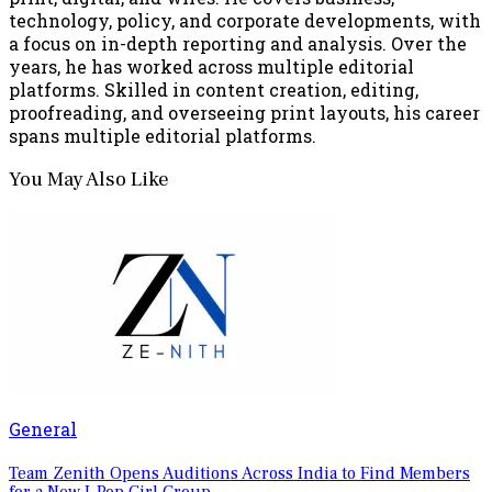
technology, policy, and corporate developments, with
a focus on in-depth reporting and analysis. Over the
years, he has worked across multiple editorial
platforms. Skilled in content creation, editing,
proofreading, and overseeing print layouts, his career
spans multiple editorial platforms.
You May Also Like
General
Team Zenith Opens Auditions Across India to Find Members
for a New I-Pop Girl Group