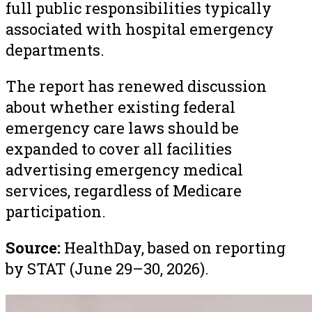
full public responsibilities typically
associated with hospital emergency
departments.
The report has renewed discussion
about whether existing federal
emergency care laws should be
expanded to cover all facilities
advertising emergency medical
services, regardless of Medicare
participation.
Source:
HealthDay, based on reporting
by STAT (June 29–30, 2026).