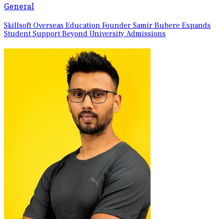
General
Skillsoft Overseas Education Founder Samir Bubere Expands
Student Support Beyond University Admissions