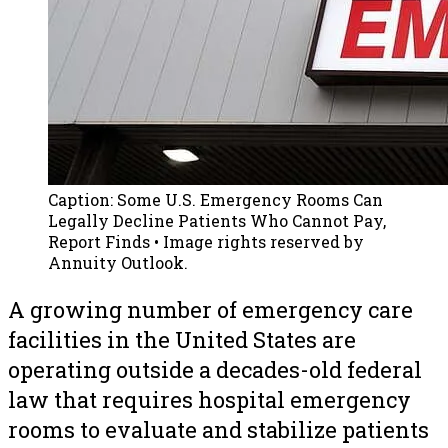
Caption:
Some U.S. Emergency Rooms Can
Legally Decline Patients Who Cannot Pay,
Report Finds
• Image rights reserved by
Annuity Outlook.
A growing number of emergency care
facilities in the United States are
operating outside a decades-old federal
law that requires hospital emergency
rooms to evaluate and stabilize patients