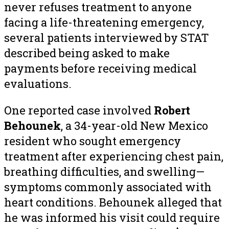
never refuses treatment to anyone
facing a life-threatening emergency,
several patients interviewed by STAT
described being asked to make
payments before receiving medical
evaluations.
One reported case involved
Robert
Behounek
, a 34-year-old New Mexico
resident who sought emergency
treatment after experiencing chest pain,
breathing difficulties, and swelling—
symptoms commonly associated with
heart conditions. Behounek alleged that
he was informed his visit could require