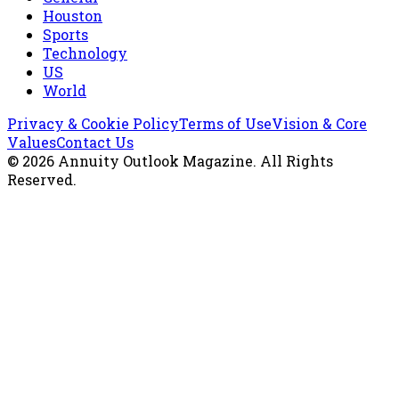
Houston
Sports
Technology
US
World
Privacy & Cookie Policy
Terms of Use
Vision & Core
Values
Contact Us
©
2026
Annuity Outlook Magazine
. All Rights
Reserved.