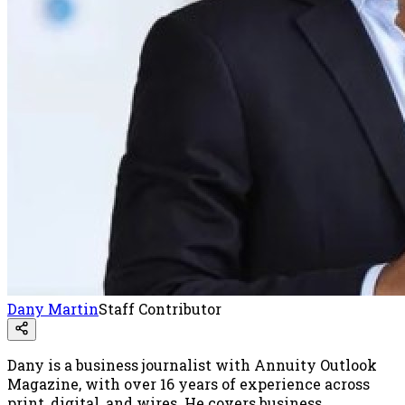
Dany Martin
Staff Contributor
Dany is a business journalist with Annuity Outlook
Magazine, with over 16 years of experience across
print, digital, and wires. He covers business,