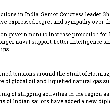
actions in India. Senior Congress leader Sh
ave expressed regret and sympathy over th
an government to increase protection for 
ronger naval support, better intelligence 
ips.
ned tensions around the Strait of Hormuz,
 of global oil and liquefied natural gas su
ing of shipping activities in the region as
aths of Indian sailors have added a new dipl