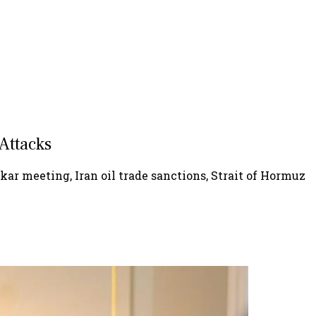
 Attacks
nkar meeting, Iran oil trade sanctions, Strait of Hormuz