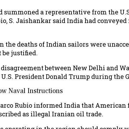
 summoned a representative from the U.S. 
, S. Jaishankar said India had conveyed it
n the deaths of Indian sailors were unacce
be justified.
of disagreement between New Delhi and Wa
U.S. President Donald Trump during the 
ow Naval Instructions
Marco Rubio informed India that American
ribed as illegal Iranian oil trade.
els operating in the region should comply w