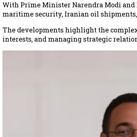
With Prime Minister Narendra Modi and P
maritime security, Iranian oil shipments, 
The developments highlight the complex 
interests, and managing strategic relatio