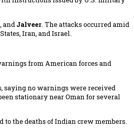
o
, and
Jalveer
. The attacks occurred amid
ates, Iran, and Israel.
warnings from American forces and
s, saying no warnings were received
been stationary near Oman for several
ed to the deaths of Indian crew members.