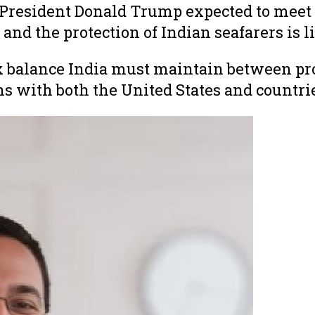
resident Donald Trump expected to meet s
and the protection of Indian seafarers is li
balance India must maintain between prote
ns with both the United States and countrie