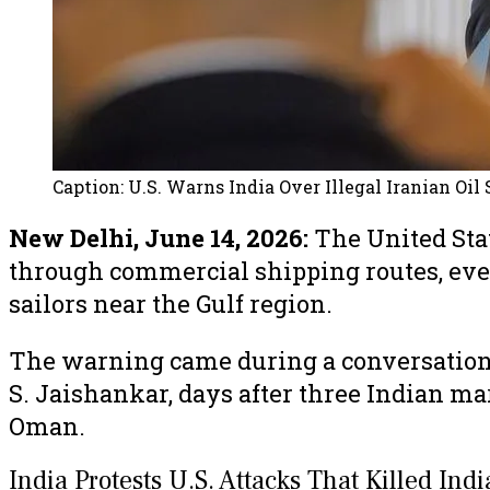
Caption:
U.S. Warns India Over Illegal Iranian Oil
New Delhi, June 14, 2026:
The United Stat
through commercial shipping routes, even
sailors near the Gulf region.
The warning came during a conversation b
S. Jaishankar, days after three Indian ma
Oman.
India Protests U.S. Attacks That Killed Ind