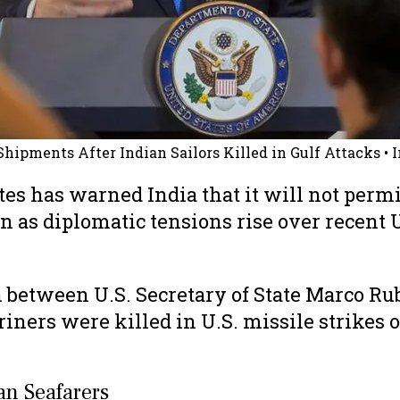
 Shipments After Indian Sailors Killed in Gulf Attacks
• 
es has warned India that it will not permit 
 as diplomatic tensions rise over recent U
etween U.S. Secretary of State Marco Rubi
riners were killed in U.S. missile strikes 
ian Seafarers