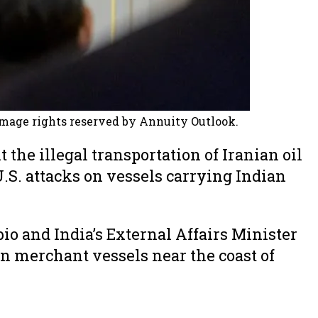
Image rights reserved by Annuity Outlook.
the illegal transportation of Iranian oil
.S. attacks on vessels carrying Indian
o and India’s External Affairs Minister
on merchant vessels near the coast of