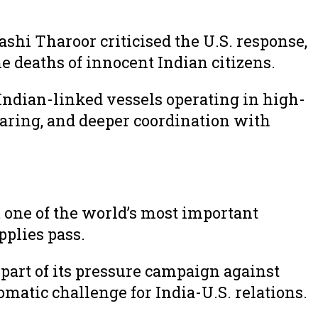
ashi Tharoor criticised the U.S. response,
e deaths of innocent Indian citizens.
Indian-linked vessels operating in high-
sharing, and deeper coordination with
 one of the world’s most important
pplies pass.
 part of its pressure campaign against
omatic challenge for India-U.S. relations.