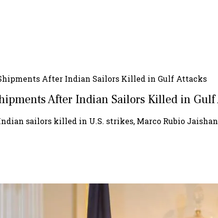
 Shipments After Indian Sailors Killed in Gulf Attacks
hipments After Indian Sailors Killed in Gulf
Indian sailors killed in U.S. strikes, Marco Rubio Jaisha