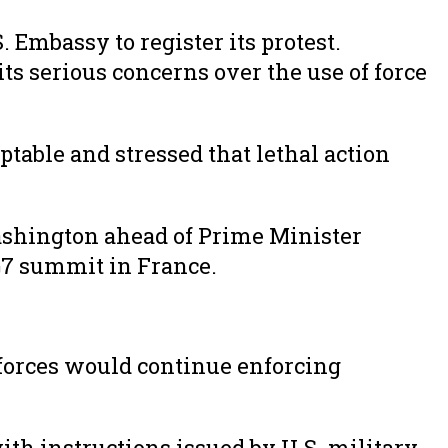
Embassy to register its protest.
s serious concerns over the use of force
ptable and stressed that lethal action
shington ahead of Prime Minister
G7 summit in France.
 forces would continue enforcing
ith instructions issued by U.S. military