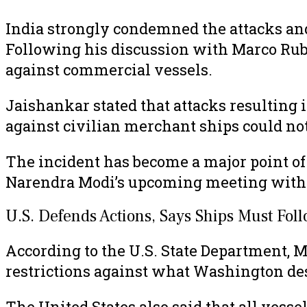
India strongly condemned the attacks and
Following his discussion with Marco Rubio
against commercial vessels.
Jaishankar stated that attacks resulting i
against civilian merchant ships could not 
The incident has become a major point 
Narendra Modi’s upcoming meeting with 
U.S. Defends Actions, Says Ships Must Foll
According to the U.S. State Department, 
restrictions against what Washington desc
The United States also said that all vess