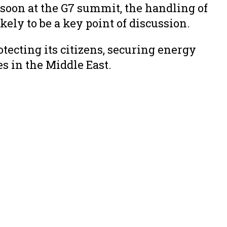
oon at the G7 summit, the handling of
kely to be a key point of discussion.
cting its citizens, securing energy
s in the Middle East.