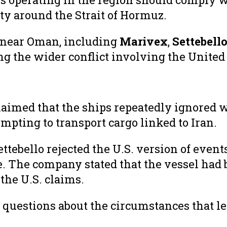
ty around the Strait of Hormuz.
s near Oman, including
Marivex
,
Settebell
 the wider conflict involving the United St
imed that the ships repeatedly ignored 
mpting to transport cargo linked to Iran.
ebello rejected the U.S. version of event
. The company stated that the vessel had 
he U.S. claims.
 questions about the circumstances that l