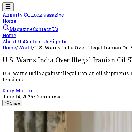
Annuity Outlook
Magazine
Home
Magazine
Contact Us
Home
About Us
Contact Us
Sign In
Home
/
World
/
U.S. Warns India Over Illegal Iranian Oil
U.S. Warns India Over Illegal Iranian Oil S
U.S. warns India against illegal Iranian oil shipments, 
tensions
Dany Martin
June 14, 2026
•
2
min read
Share