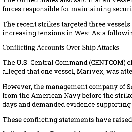
forces responsible for maintaining securi
The recent strikes targeted three vessel
increasing tensions in West Asia following
Conflicting Accounts Over Ship Attacks
The U.S. Central Command (CENTCOM) cla
alleged that one vessel, Marivex, was atte
However, the management company of Sett
from the American Navy before the strike
days and demanded evidence supporting t
These conflicting statements have raised