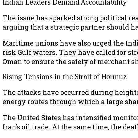
Indian Leaders Demand Accountability
The issue has sparked strong political re
arguing that a strategic partner should h
Maritime unions have also urged the Indi
risk Gulf waters. They have called for st
Oman to ensure the safety of merchant sh
Rising Tensions in the Strait of Hormuz
The attacks have occurred during heighte
energy routes through which a large share
The United States has intensified monitor
Iran’s oil trade. At the same time, the de